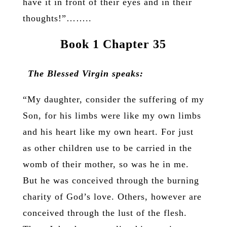
have it in front of their eyes and in their
thoughts!”……..
Book 1 Chapter 35
The Blessed Virgin speaks:
“My daughter, consider the suffering of my
Son, for his limbs were like my own limbs
and his heart like my own heart. For just
as other children use to be carried in the
womb of their mother, so was he in me.
But he was conceived through the burning
charity of God’s love. Others, however are
conceived through the lust of the flesh.