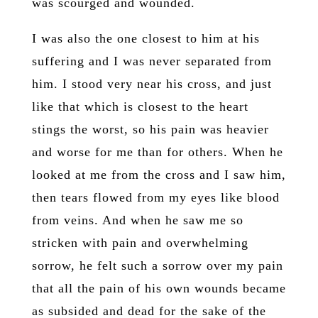
was scourged and wounded.
I was also the one closest to him at his
suffering and I was never separated from
him. I stood very near his cross, and just
like that which is closest to the heart
stings the worst, so his pain was heavier
and worse for me than for others. When he
looked at me from the cross and I saw him,
then tears flowed from my eyes like blood
from veins. And when he saw me so
stricken with pain and overwhelming
sorrow, he felt such a sorrow over my pain
that all the pain of his own wounds became
as subsided and dead for the sake of the