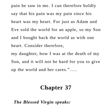
pain he saw in me. I can therefore boldly
say that his pain was my pain since his
heart was my heart. For just as Adam and
Eve sold the world for an apple, so my Son
and I bought back the world as with one
heart. Consider therefore,
my daughter, how I was at the death of my
Son, and it will not be hard for you to give
up the world and her cares.”…..
Chapter 37
The Blessed Virgin speaks: