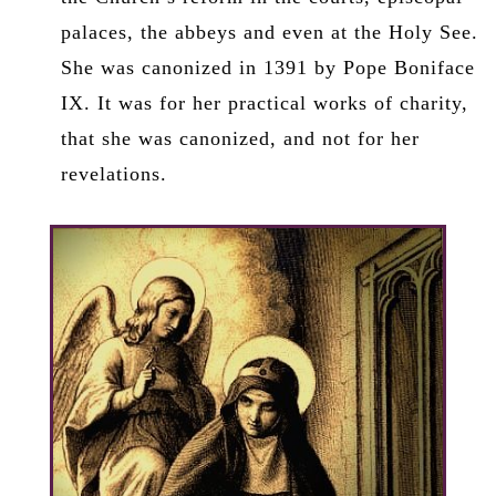
palaces, the abbeys and even at the Holy See.
She was canonized in 1391 by Pope Boniface
IX. It was for her practical works of charity,
that she was canonized, and not for her
revelations.