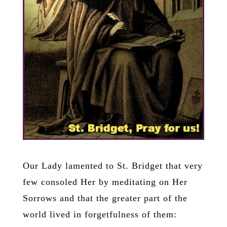
Our Lady lamented to St. Bridget that very
few consoled Her by meditating on Her
Sorrows and that the greater part of the
world lived in forgetfulness of them: