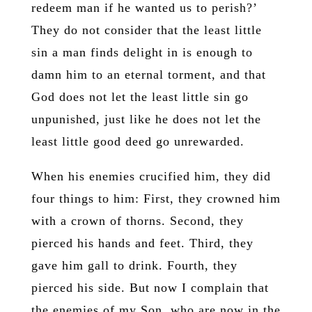
redeem man if he wanted us to perish?’
They do not consider that the least little
sin a man finds delight in is enough to
damn him to an eternal torment, and that
God does not let the least little sin go
unpunished, just like he does not let the
least little good deed go unrewarded.
When his enemies crucified him, they did
four things to him: First, they crowned him
with a crown of thorns. Second, they
pierced his hands and feet. Third, they
gave him gall to drink. Fourth, they
pierced his side. But now I complain that
the enemies of my Son, who are now in the