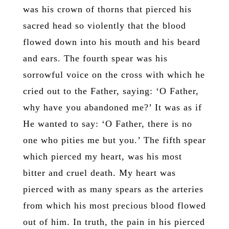
was his crown of thorns that pierced his
sacred head so violently that the blood
flowed down into his mouth and his beard
and ears. The fourth spear was his
sorrowful voice on the cross with which he
cried out to the Father, saying: ‘O Father,
why have you abandoned me?’ It was as if
He wanted to say: ‘O Father, there is no
one who pities me but you.’ The fifth spear
which pierced my heart, was his most
bitter and cruel death. My heart was
pierced with as many spears as the arteries
from which his most precious blood flowed
out of him. In truth, the pain in his pierced