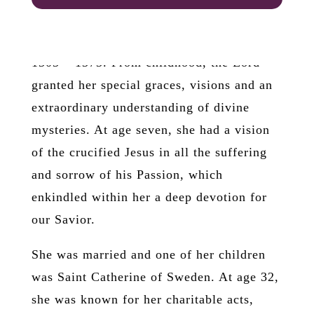
internet.
Saint Bridget
(or Birgitta) of
Sweden
1303 – 1373. From childhood, the Lord
granted her special graces, visions and an
extraordinary understanding of divine
mysteries. At age seven, she had a vision
of the crucified Jesus in all the suffering
and sorrow of his Passion, which
enkindled within her a deep devotion for
our Savior.
She was married and one of her children
was Saint Catherine of Sweden. At age 32,
she was known for her charitable acts,