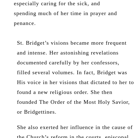
especially caring for the sick, and
spending much of her time in prayer and
penance.
St. Bridget’s visions became more frequent
and intense. Her astonishing revelations
documented carefully by her confessors,
filled several volumes. In fact, Bridget was
His voice in her visions that dictated to her to
found a new religious order. She then
founded The Order of the Most Holy Savior,
or Bridgettines.
She also exerted her influence in the cause of
the Church’s reform in the courts, episcopal