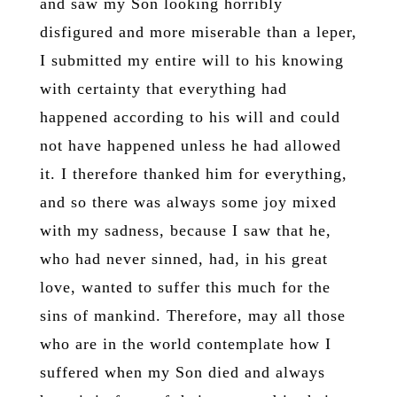
and saw my Son looking horribly
disfigured and more miserable than a leper,
I submitted my entire will to his knowing
with certainty that everything had
happened according to his will and could
not have happened unless he had allowed
it. I therefore thanked him for everything,
and so there was always some joy mixed
with my sadness, because I saw that he,
who had never sinned, had, in his great
love, wanted to suffer this much for the
sins of mankind. Therefore, may all those
who are in the world contemplate how I
suffered when my Son died and always