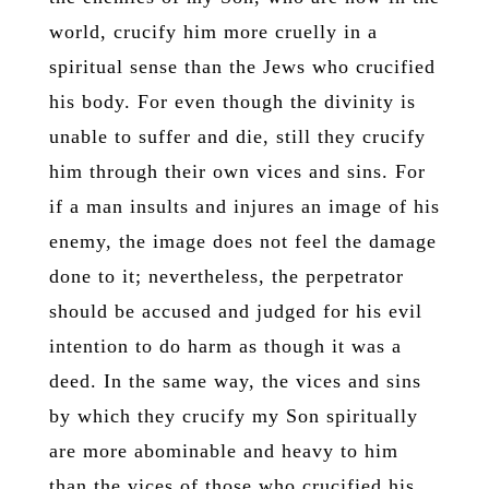
world, crucify him more cruelly in a
spiritual sense than the Jews who crucified
his body. For even though the divinity is
unable to suffer and die, still they crucify
him through their own vices and sins. For
if a man insults and injures an image of his
enemy, the image does not feel the damage
done to it; nevertheless, the perpetrator
should be accused and judged for his evil
intention to do harm as though it was a
deed. In the same way, the vices and sins
by which they crucify my Son spiritually
are more abominable and heavy to him
than the vices of those who crucified his