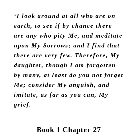
‘I look around at all who are on
earth, to see if by chance there
are any who pity Me, and meditate
upon My Sorrows; and I find that
there are very few. Therefore, My
daughter, though I am forgotten
by many, at least do you not forget
Me; consider My anguish, and
imitate, as far as you can, My
grief.
Book 1 Chapter 27