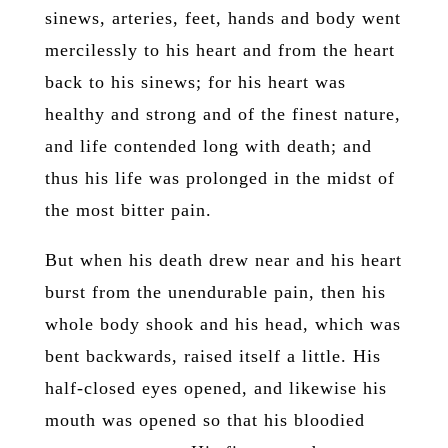
sinews, arteries, feet, hands and body went
mercilessly to his heart and from the heart
back to his sinews; for his heart was
healthy and strong and of the finest nature,
and life contended long with death; and
thus his life was prolonged in the midst of
the most bitter pain.
But when his death drew near and his heart
burst from the unendurable pain, then his
whole body shook and his head, which was
bent backwards, raised itself a little. His
half-closed eyes opened, and likewise his
mouth was opened so that his bloodied