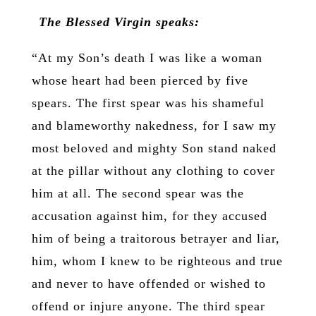
The Blessed Virgin speaks:
“At my Son’s death I was like a woman
whose heart had been pierced by five
spears. The first spear was his shameful
and blameworthy nakedness, for I saw my
most beloved and mighty Son stand naked
at the pillar without any clothing to cover
him at all. The second spear was the
accusation against him, for they accused
him of being a traitorous betrayer and liar,
him, whom I knew to be righteous and true
and never to have offended or wished to
offend or injure anyone. The third spear