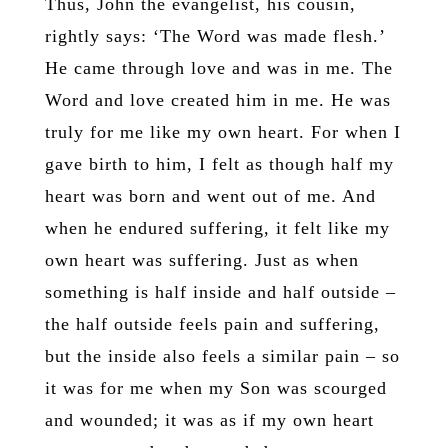
Thus, John the evangelist, his cousin,
rightly says: ‘The Word was made flesh.’
He came through love and was in me. The
Word and love created him in me. He was
truly for me like my own heart. For when I
gave birth to him, I felt as though half my
heart was born and went out of me. And
when he endured suffering, it felt like my
own heart was suffering. Just as when
something is half inside and half outside –
the half outside feels pain and suffering,
but the inside also feels a similar pain – so
it was for me when my Son was scourged
and wounded; it was as if my own heart