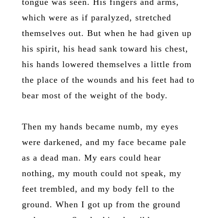
tongue was seen. His fingers and arms,
which were as if paralyzed, stretched
themselves out. But when he had given up
his spirit, his head sank toward his chest,
his hands lowered themselves a little from
the place of the wounds and his feet had to
bear most of the weight of the body.
Then my hands became numb, my eyes
were darkened, and my face became pale
as a dead man. My ears could hear
nothing, my mouth could not speak, my
feet trembled, and my body fell to the
ground. When I got up from the ground