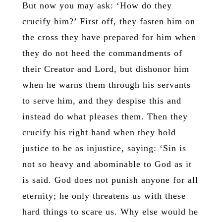
But now you may ask: ‘How do they
crucify him?’ First off, they fasten him on
the cross they have prepared for him when
they do not heed the commandments of
their Creator and Lord, but dishonor him
when he warns them through his servants
to serve him, and they despise this and
instead do what pleases them. Then they
crucify his right hand when they hold
justice to be as injustice, saying: ‘Sin is
not so heavy and abominable to God as it
is said. God does not punish anyone for all
eternity; he only threatens us with these
hard things to scare us. Why else would he